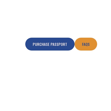
PURCHASE PASSPORT
FAQS