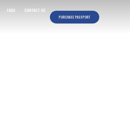
FAQS
CONTACT US
PURCHASE PASSPORT