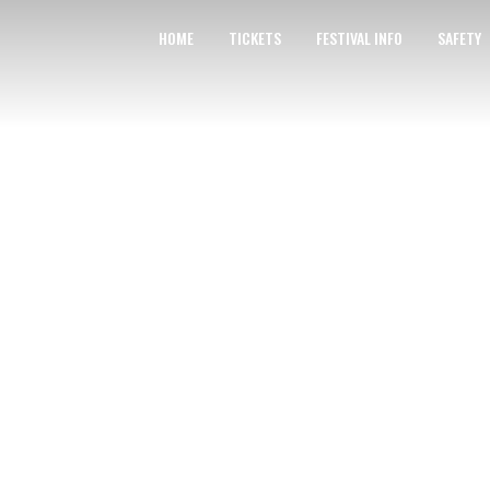
HOME
TICKETS
FESTIVAL INFO
SAFETY