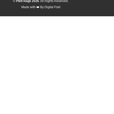
©
Plett Rage 2026
. All Rights Reserved.
Made with ❤️ By
Digital Fold