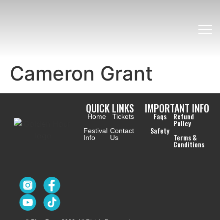
Cameron Grant
QUICK LINKS
IMPORTANT INFO
Faqs
Refund
Home
Tickets
Policy
Safety
Festival
Contact
Terms &
Info
Us
Conditions