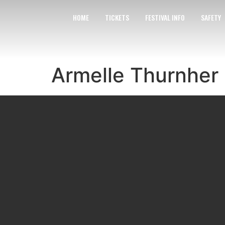
HOME
TICKETS
FESTIVAL INFO
SAFETY
Armelle Thurnher