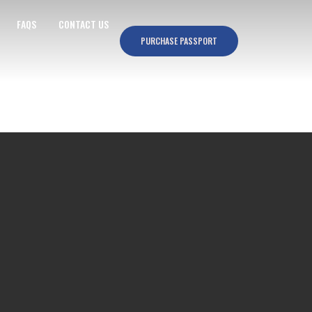
FAQS
CONTACT US
PURCHASE PASSPORT