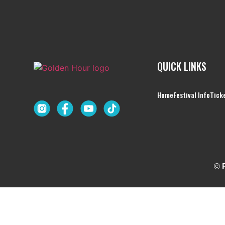
QUICK LINKS
Home
Festival Info
Tick
©