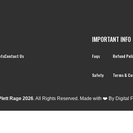
IMPORTANT INFO
ets
Contact Us
Faqs
Refund Pol
Safety
Terms & Co
Plett Rage 2026
. All Rights Reserved. Made with ❤️ By
Digital 