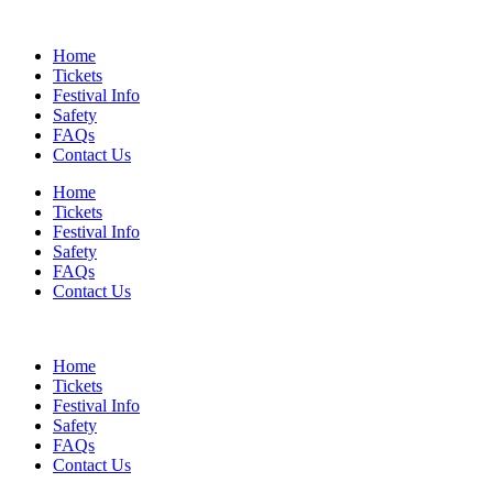
Skip
to
Home
content
Tickets
Festival Info
Safety
FAQs
Contact Us
Home
Tickets
Festival Info
Safety
FAQs
Contact Us
Home
Tickets
Festival Info
Safety
FAQs
Contact Us