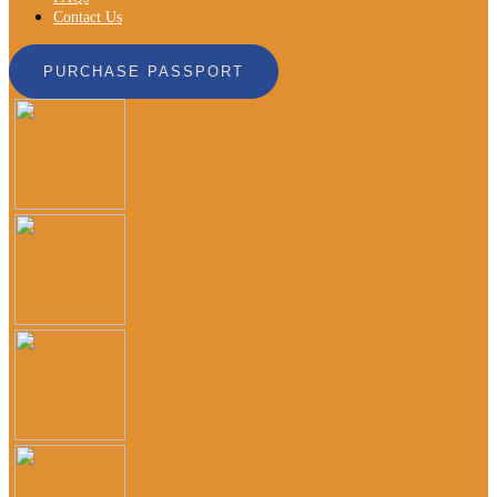
Contact Us
PURCHASE PASSPORT