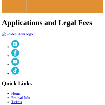
Applications and Legal Fees
Quick Links
Home
Festival Info
Tickets