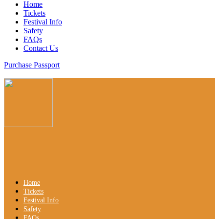
Home
Tickets
Festival Info
Safety
FAQs
Contact Us
Purchase Passport
Home
Tickets
Festival Info
Safety
FAQs